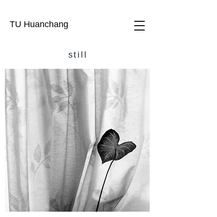
TU Huanchang
still